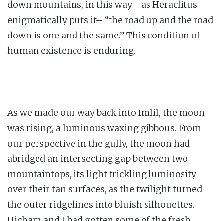
down mountains, in this way –as Heraclitus
enigmatically puts it– “the road up and the road
down is one and the same.” This condition of
human existence is enduring.
As we made our way back into Imlil, the moon
was rising, a luminous waxing gibbous. From
our perspective in the gully, the moon had
abridged an intersecting gap between two
mountaintops, its light trickling luminosity
over their tan surfaces, as the twilight turned
the outer ridgelines into bluish silhouettes.
Hicham and I had gotten some of the fresh