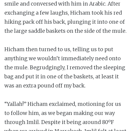
smile and conversed with him in Arabic. After
exchanging a few laughs, Hicham took his red
hiking pack off his back, plunging it into one of
the large saddle baskets on the side of the mule.
Hicham then turned to us, telling us to put
anything we wouldn’t immediately need onto
the mule. Begrudgingly, I removed the sleeping
bag and put it in one of the baskets, at least it
was an extra pound off my back.
“Yallah!” Hicham exclaimed, motioning for us
to follow him, as we began making our way
through Imlil. Despite it being around 80ºF