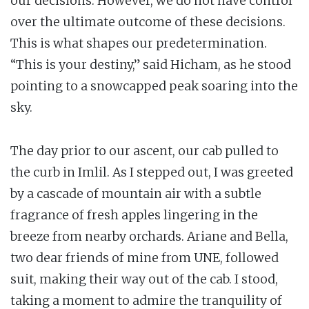
our decisions. However, we do not have control
over the ultimate outcome of these decisions.
This is what shapes our predetermination.
“This is your destiny,” said Hicham, as he stood
pointing to a snowcapped peak soaring into the
sky.
The day prior to our ascent, our cab pulled to
the curb in Imlil. As I stepped out, I was greeted
by a cascade of mountain air with a subtle
fragrance of fresh apples lingering in the
breeze from nearby orchards. Ariane and Bella,
two dear friends of mine from UNE, followed
suit, making their way out of the cab. I stood,
taking a moment to admire the tranquility of