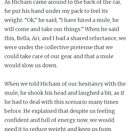
As Hicham came around to the back of the car,
he put his hand under my pack to feel its
weight. “Ok,” he said, “I have hired a mule, he
will come and take our things.” When he said
this, Bella, Ari, and I had a shared reluctance, we
were under the collective pretense that we
could take care of our gear and that a mule
would slow us down.
When we told Hicham of our hesitancy with the
mule, he shook his head and laughed a bit, as if
he had to deal with this scenario many times
before. He explained that despite us feeling
confident and full of energy now, we would
need it to reduce weight and keep us from