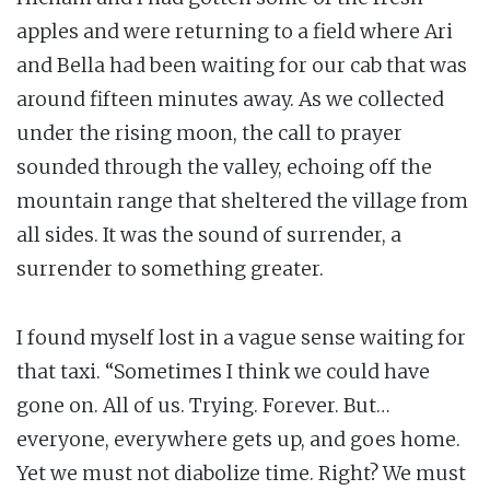
apples and were returning to a field where Ari
and Bella had been waiting for our cab that was
around fifteen minutes away. As we collected
under the rising moon, the call to prayer
sounded through the valley, echoing off the
mountain range that sheltered the village from
all sides. It was the sound of surrender, a
surrender to something greater.
I found myself lost in a vague sense waiting for
that taxi. “Sometimes I think we could have
gone on. All of us. Trying. Forever. But…
everyone, everywhere gets up, and goes home.
Yet we must not diabolize time. Right? We must