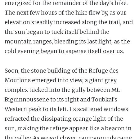
energized for the remainder of the day’s hike.
The next few hours of the hike flew by, as our
elevation steadily increased along the trail, and
the sun began to tuck itself behind the
mountain ranges, bleeding its last light, as the
cold evening began to asperse itself over us.
Soon, the stone building of the Refuge des
Mouflons emerged into view, a giant grey
complex tucked into the gully between Mt.
Biguinnoussene to its right and Toubkal’s
Western peak to its left. Its scattered windows
refracted the dissipating orange light of the
sun, making the refuge appear like a beacon in
the valley. As we got closer, campgrounds came