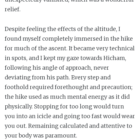
relief.
Despite feeling the effects of the altitude, I
found myself completely immersed in the hike
for much of the ascent. It became very technical
in spots, and I kept my gaze towards Hicham,
following his angle of approach, never
deviating from his path. Every step and
foothold required forethought and precaution;
the hike used as much mental energy as it did
physically. Stopping for too long would turn
you into an icicle and going too fast would wear
you out. Remaining calculated and attentive to
your body was paramount.