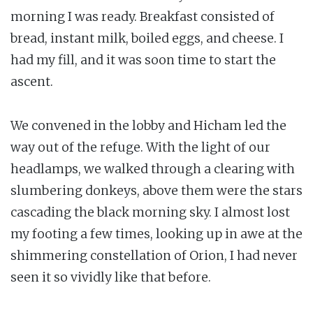
morning I was ready. Breakfast consisted of
bread, instant milk, boiled eggs, and cheese. I
had my fill, and it was soon time to start the
ascent.
We convened in the lobby and Hicham led the
way out of the refuge. With the light of our
headlamps, we walked through a clearing with
slumbering donkeys, above them were the stars
cascading the black morning sky. I almost lost
my footing a few times, looking up in awe at the
shimmering constellation of Orion, I had never
seen it so vividly like that before.