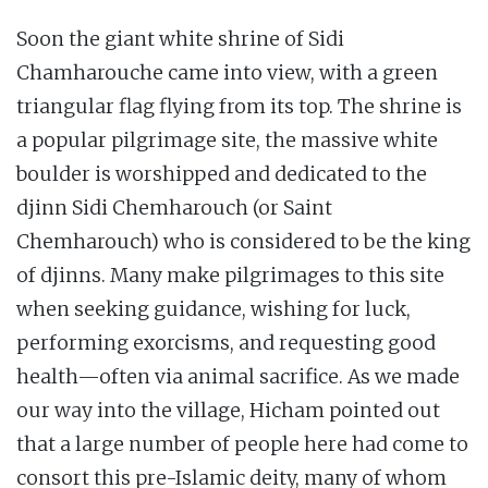
Soon the giant white shrine of Sidi
Chamharouche came into view, with a green
triangular flag flying from its top. The shrine is
a popular pilgrimage site, the massive white
boulder is worshipped and dedicated to the
djinn Sidi Chemharouch (or Saint
Chemharouch) who is considered to be the king
of djinns. Many make pilgrimages to this site
when seeking guidance, wishing for luck,
performing exorcisms, and requesting good
health—often via animal sacrifice. As we made
our way into the village, Hicham pointed out
that a large number of people here had come to
consort this pre-Islamic deity, many of whom