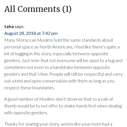
All Comments (1)
taha
says:
August 28, 2018 at 7:42 pm
Many Moroccan Muslims hold the same standards about
personal space as North Americans, I feel like there’s quite a
bit of hugging in this story, especially between opposite
genders. Just note that not everyone will be open to a hug and
sometimes not even to a handshake between opposite
genders and that’s fine. People will still be respectful and carry
out a kind and open conversation with them as long as you
respect these boundaries.
A good number of Muslims don’t observe that so a rule of
thumb would be to not offer to shake hands first when dealing
with opposite genders.
Thanks for sharing your story, seems like your mom had a