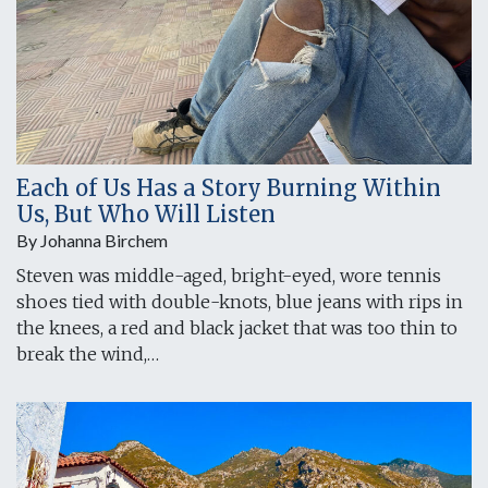
Each of Us Has a Story Burning Within
Us, But Who Will Listen
By Johanna Birchem
Steven was middle-aged, bright-eyed, wore tennis
shoes tied with double-knots, blue jeans with rips in
the knees, a red and black jacket that was too thin to
break the wind,…