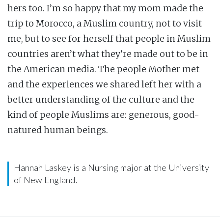
hers too. I’m so happy that my mom made the
trip to Morocco, a Muslim country, not to visit
me, but to see for herself that people in Muslim
countries aren’t what they’re made out to be in
the American media. The people Mother met
and the experiences we shared left her with a
better understanding of the culture and the
kind of people Muslims are: generous, good-
natured human beings.
Hannah Laskey is a Nursing major at the University
of New England.