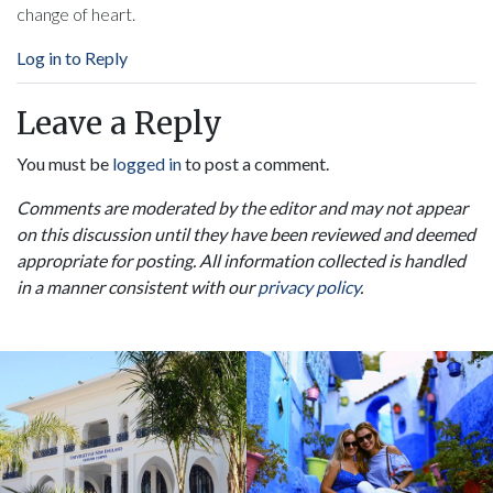
change of heart.
Log in to Reply
Leave a Reply
You must be
logged in
to post a comment.
Comments are moderated by the editor and may not appear
on this discussion until they have been reviewed and deemed
appropriate for posting. All information collected is handled
in a manner consistent with our
privacy policy
.