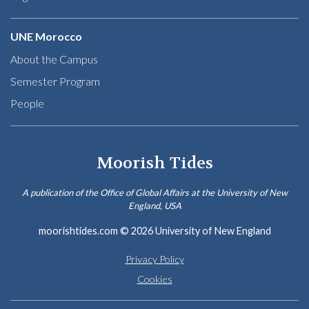
UNE Morocco
About the Campus
Semester Program
People
Moorish Tides
A publication of the Office of Global Affairs at the University of New
England, USA
moorishtides.com
© 2026 University of New England
Privacy Policy
Cookies