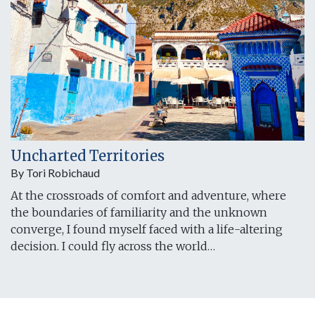
Uncharted Territories
By Tori Robichaud
At the crossroads of comfort and adventure, where
the boundaries of familiarity and the unknown
converge, I found myself faced with a life-altering
decision. I could fly across the world…