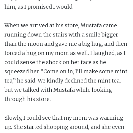
him, as I promised I would.
When we arrived at his store, Mustafa came
running down the stairs with a smile bigger
than the moon and gave me a big hug, and then
forced a hug on my mom as well. I laughed, as I
could sense the shock on her face as he
squeezed her. “Come on in; I’ll make some mint
tea,” he said. We kindly declined the mint tea,
but we talked with Mustafa while looking
through his store.
Slowly, I could see that my mom was warming
up. She started shopping around, and she even