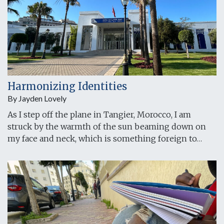
Harmonizing Identities
By Jayden Lovely
As I step off the plane in Tangier, Morocco, I am
struck by the warmth of the sun beaming down on
my face and neck, which is something foreign to…