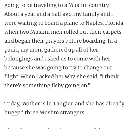
going to be traveling to a Muslim country.
About a year and a half ago, my family and I
were waiting to board a plane to Naples, Florida
when two Muslim men rolled out their carpets
and began their prayers before boarding. In a
panic, my mom gathered up all of her
belongings and asked us to come with her
because she was going to try to change our
flight. When I asked her why, she said, “I think
there’s something fishy going on.”
Today, Mother is in Tangier, and she has already
hugged three Muslim strangers.