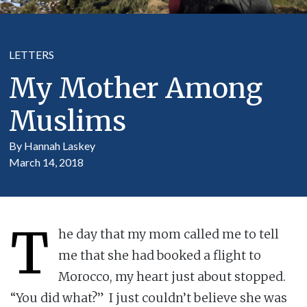
LETTERS
My Mother Among
Muslims
By Hannah Laskey
March 14, 2018
T
he day that my mom called me to tell
me that she had booked a flight to
Morocco, my heart just about stopped.
“You did what?” I just couldn’t believe she was