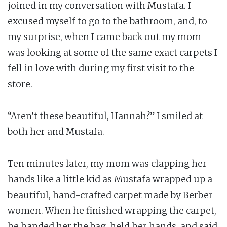
joined in my conversation with Mustafa. I
excused myself to go to the bathroom, and, to
my surprise, when I came back out my mom
was looking at some of the same exact carpets I
fell in love with during my first visit to the
store.
“Aren’t these beautiful, Hannah?” I smiled at
both her and Mustafa.
Ten minutes later, my mom was clapping her
hands like a little kid as Mustafa wrapped up a
beautiful, hand-crafted carpet made by Berber
women. When he finished wrapping the carpet,
he handed her the bag, held her hands, and said