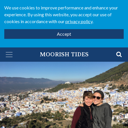
We use cookies to improve performance and enhance your
experience. By using this website, you accept our use of
cookies in accordance with our
privacy policy
.
Accept
MOORISH TIDES