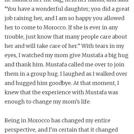
“You have a wonderful daughter; you did a great
job raising her, and I am so happy you allowed
her to come to Morocco. If she is ever in any
trouble, just know that many people care about
her and will take care of her.” With tears in my
eyes, I watched my mom give Mustafa a big hug
and thank him. Mustafa called me over to join
them in a group hug. I laughed as I walked over
and hugged him goodbye. At that moment, I
knew that the experience with Mustafa was
enough to change my mom’s life.
Being in Morocco has changed my entire
perspective, and I’m certain that it changed