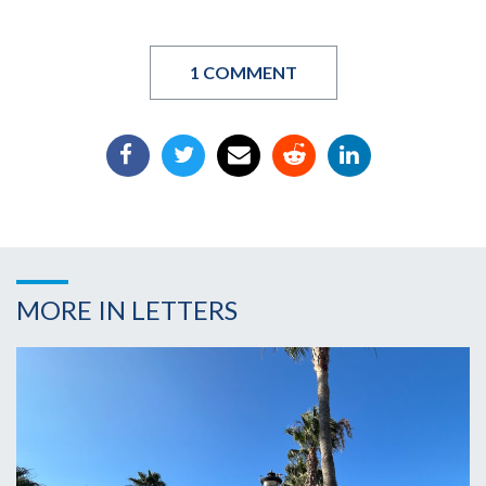
1 COMMENT
MORE IN LETTERS