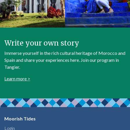
Write your own story
Immerse yourself in the rich cultural heritage of Morocco and
Spain and share your experiences here. Join our program in
Tangier.
Learn more >
Moorish Tides
Login