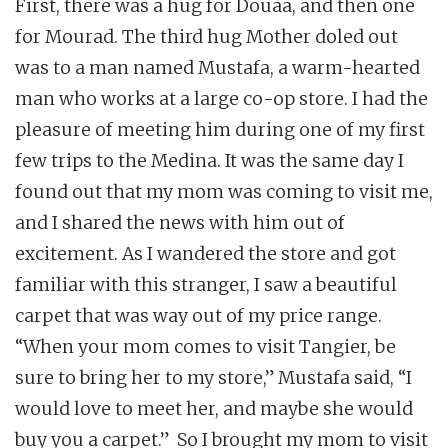
First, there was a hug for Douaa, and then one
for Mourad. The third hug Mother doled out
was to a man named Mustafa, a warm-hearted
man who works at a large co-op store. I had the
pleasure of meeting him during one of my first
few trips to the Medina. It was the same day I
found out that my mom was coming to visit me,
and I shared the news with him out of
excitement. As I wandered the store and got
familiar with this stranger, I saw a beautiful
carpet that was way out of my price range.
“When your mom comes to visit Tangier, be
sure to bring her to my store,” Mustafa said, “I
would love to meet her, and maybe she would
buy you a carpet.” So I brought my mom to visit