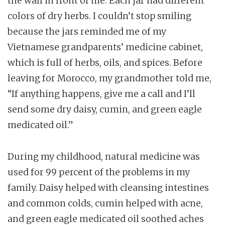
the wall in front of me. Each jar had different
colors of dry herbs. I couldn’t stop smiling
because the jars reminded me of my
Vietnamese grandparents’ medicine cabinet,
which is full of herbs, oils, and spices. Before
leaving for Morocco, my grandmother told me,
“If anything happens, give me a call and I’ll
send some dry daisy, cumin, and green eagle
medicated oil.”
During my childhood, natural medicine was
used for 99 percent of the problems in my
family. Daisy helped with cleansing intestines
and common colds, cumin helped with acne,
and green eagle medicated oil soothed aches