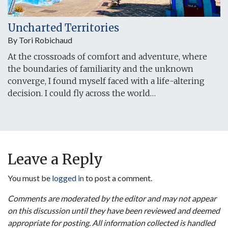
Uncharted Territories
By Tori Robichaud
At the crossroads of comfort and adventure, where
the boundaries of familiarity and the unknown
converge, I found myself faced with a life-altering
decision. I could fly across the world…
Leave a Reply
You must be
logged in
to post a comment.
Comments are moderated by the editor and may not appear
on this discussion until they have been reviewed and deemed
appropriate for posting. All information collected is handled