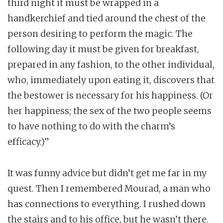
third night it must be wrapped in a
handkerchief and tied around the chest of the
person desiring to perform the magic. The
following day it must be given for breakfast,
prepared in any fashion, to the other individual,
who, immediately upon eating it, discovers that
the bestower is necessary for his happiness. (Or
her happiness; the sex of the two people seems
to have nothing to do with the charm’s
efficacy.)”
It was funny advice but didn’t get me far in my
quest. Then I remembered Mourad, a man who
has connections to everything. I rushed down
the stairs and to his office, but he wasn’t there.