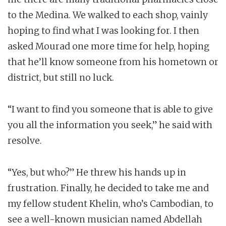
to the Medina. We walked to each shop, vainly
hoping to find what I was looking for. I then
asked Mourad one more time for help, hoping
that he’ll know someone from his hometown or
district, but still no luck.
“I want to find you someone that is able to give
you all the information you seek,” he said with
resolve.
“Yes, but who?” He threw his hands up in
frustration. Finally, he decided to take me and
my fellow student Khelin, who’s Cambodian, to
see a well-known musician named Abdellah