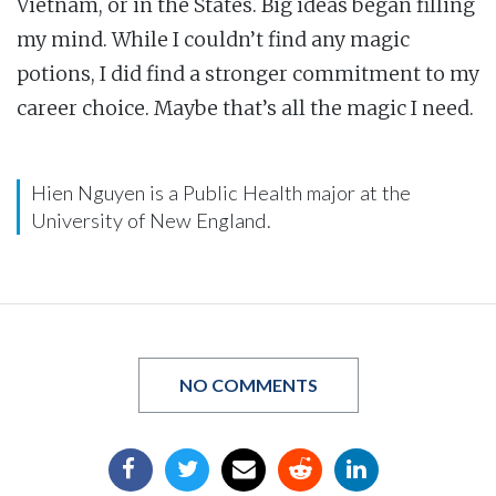
Vietnam, or in the States. Big ideas began filling
my mind. While I couldn’t find any magic
potions, I did find a stronger commitment to my
career choice. Maybe that’s all the magic I need.
Hien Nguyen is a Public Health major at the
University of New England.
NO COMMENTS