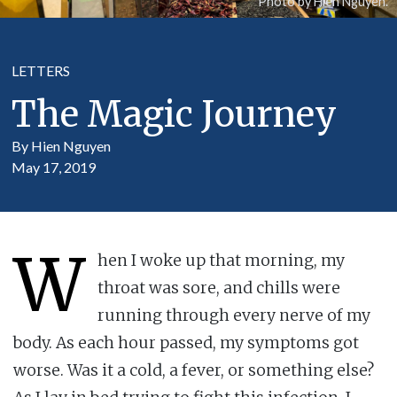
Photo by Hien Nguyen.
LETTERS
The Magic Journey
By Hien Nguyen
May 17, 2019
W
hen I woke up that morning, my
throat was sore, and chills were
running through every nerve of my
body. As each hour passed, my symptoms got
worse. Was it a cold, a fever, or something else?