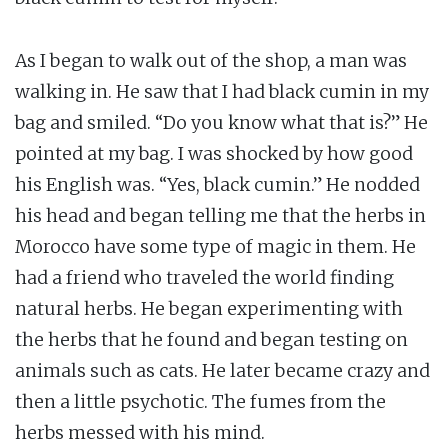
As I began to walk out of the shop, a man was
walking in. He saw that I had black cumin in my
bag and smiled. “Do you know what that is?” He
pointed at my bag. I was shocked by how good
his English was. “Yes, black cumin.” He nodded
his head and began telling me that the herbs in
Morocco have some type of magic in them. He
had a friend who traveled the world finding
natural herbs. He began experimenting with
the herbs that he found and began testing on
animals such as cats. He later became crazy and
then a little psychotic. The fumes from the
herbs messed with his mind.