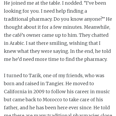
He joined me at the table. I nodded. “I’ve been
looking for you. I need help finding a
traditional pharmacy. Do you know anyone?” He
thought about it for a few minutes. Meanwhile,
the café’s owner came up to him. They chatted
in Arabic. I sat there smiling, wishing that I
knew what they were saying. In the end, he told
me he’d need more time to find the pharmacy.
I turned to Tarik, one of my friends, who was
born and raised in Tangier. He moved to
California in 2009 to follow his career in music
but came back to Morocco to take care of his
father, and he has been here ever since. He told
me there are many traditional pharmacies close