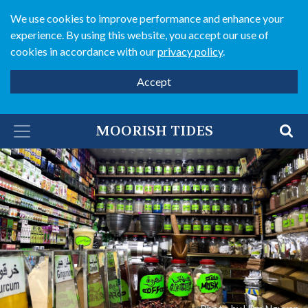
We use cookies to improve performance and enhance your
experience. By using this website, you accept our use of
cookies in accordance with our
privacy policy
.
Accept
MOORISH TIDES