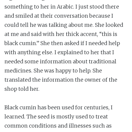
something to her in Arabic. I just stood there
and smiled at their conversation because I
could tell he was talking about me. She looked
at me and said with her thick accent, “this is
black cumin.” She then asked if I needed help
with anything else. I explained to her that I
needed some information about traditional
medicines. She was happy to help. She
translated the information the owner of the
shop told her.
Black cumin has been used for centuries, I
learned. The seed is mostly used to treat
common conditions and illnesses such as