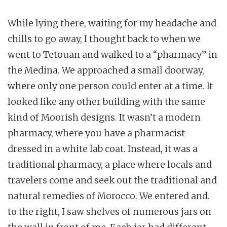
While lying there, waiting for my headache and
chills to go away, I thought back to when we
went to Tetouan and walked to a “pharmacy” in
the Medina. We approached a small doorway,
where only one person could enter at a time. It
looked like any other building with the same
kind of Moorish designs. It wasn’t a modern
pharmacy, where you have a pharmacist
dressed in a white lab coat. Instead, it was a
traditional pharmacy, a place where locals and
travelers come and seek out the traditional and
natural remedies of Morocco. We entered and.
to the right, I saw shelves of numerous jars on