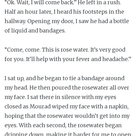
“Ok. Wait, I will come back.” He left in a rush.
Half an hour later, I heard his footsteps in the
hallway. Opening my door, I saw he had a bottle
of liquid and bandages.
“Come, come. This is rose water. It’s very good
for you. It’ll help with your fever and headache.”
I sat up, and he began to tie a bandage around
my head. He then poured the rosewater all over
my face. I sat there in silence with my eyes
closed as Mourad wiped my face with a napkin,
hoping that the rosewater wouldn’t get into my
eyes. With each second, the rosewater began
dripping down, making it harder for me to open