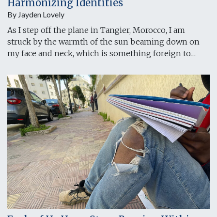
Harmonizing Identities
By Jayden Lovely
As I step off the plane in Tangier, Morocco, I am
struck by the warmth of the sun beaming down on
my face and neck, which is something foreign to…