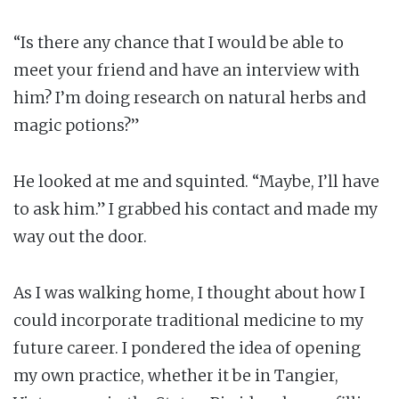
“Is there any chance that I would be able to
meet your friend and have an interview with
him? I’m doing research on natural herbs and
magic potions?”
He looked at me and squinted. “Maybe, I’ll have
to ask him.” I grabbed his contact and made my
way out the door.
As I was walking home, I thought about how I
could incorporate traditional medicine to my
future career. I pondered the idea of opening
my own practice, whether it be in Tangier,