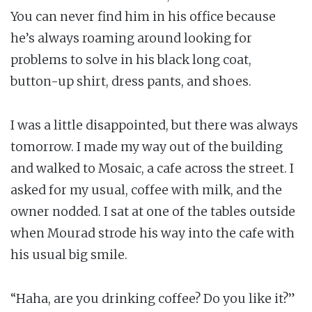
You can never find him in his office because
he’s always roaming around looking for
problems to solve in his black long coat,
button-up shirt, dress pants, and shoes.
I was a little disappointed, but there was always
tomorrow. I made my way out of the building
and walked to Mosaic, a cafe across the street. I
asked for my usual, coffee with milk, and the
owner nodded. I sat at one of the tables outside
when Mourad strode his way into the cafe with
his usual big smile.
“Haha, are you drinking coffee? Do you like it?”