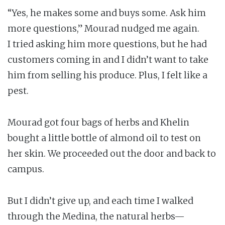
“Yes, he makes some and buys some. Ask him
more questions,” Mourad nudged me again.
I tried asking him more questions, but he had
customers coming in and I didn’t want to take
him from selling his produce. Plus, I felt like a
pest.
Mourad got four bags of herbs and Khelin
bought a little bottle of almond oil to test on
her skin. We proceeded out the door and back to
campus.
But I didn’t give up, and each time I walked
through the Medina, the natural herbs—