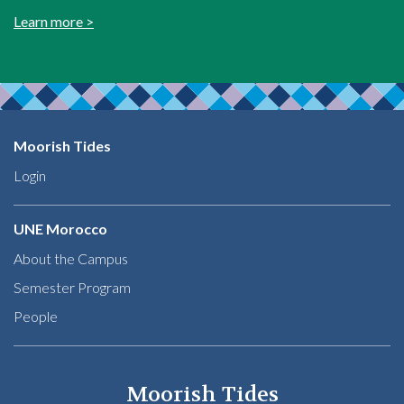
Learn more >
Moorish Tides
Login
UNE Morocco
About the Campus
Semester Program
People
Moorish Tides