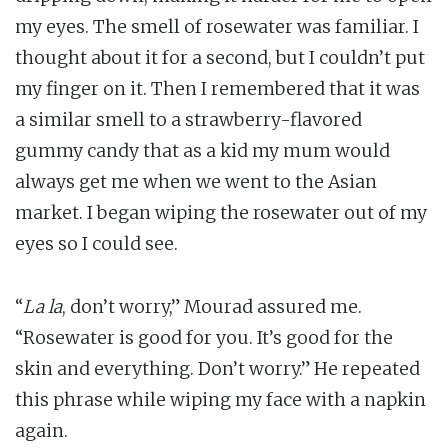
my eyes. The smell of rosewater was familiar. I
thought about it for a second, but I couldn’t put
my finger on it. Then I remembered that it was
a similar smell to a strawberry-flavored
gummy candy that as a kid my mum would
always get me when we went to the Asian
market. I began wiping the rosewater out of my
eyes so I could see.
“
La la
, don’t worry,” Mourad assured me.
“Rosewater is good for you. It’s good for the
skin and everything. Don’t worry.” He repeated
this phrase while wiping my face with a napkin
again.