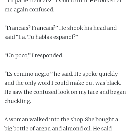
“Tu parle francais?” I said to him. He looked at
me again confused.
“Francais? Francais?” He shook his head and
said “La. Tu hablas espanol?”
“Un poco,” I responded.
“Es comino negro,” he said. He spoke quickly
and the only word I could make out was black.
He saw the confused look on my face and began
chuckling.
A woman walked into the shop. She bought a
big bottle of argan and almond oil. He said