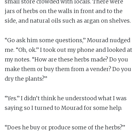
small store crowded with locals. There were
jars of herbs on the walls in front and to the
side, and natural oils such as argan on shelves.
“Go ask him some questions,” Mourad nudged
me. “Oh, ok.” I took out my phone and looked at
my notes. “How are these herbs made? Do you
make them or buy them from a vender? Do you
dry the plants?”
“Yes.” I didn’t think he understood what I was
saying so I turned to Mourad for some help.
“Does he buy or produce some of the herbs?”