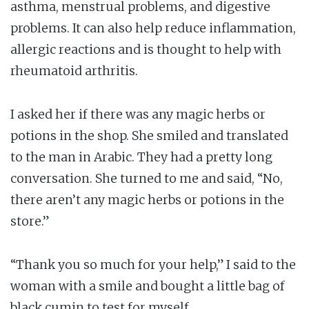
asthma, menstrual problems, and digestive
problems. It can also help reduce inflammation,
allergic reactions and is thought to help with
rheumatoid arthritis.
I asked her if there was any magic herbs or
potions in the shop. She smiled and translated
to the man in Arabic. They had a pretty long
conversation. She turned to me and said, “No,
there aren’t any magic herbs or potions in the
store.”
“Thank you so much for your help,” I said to the
woman with a smile and bought a little bag of
black cumin to test for myself.