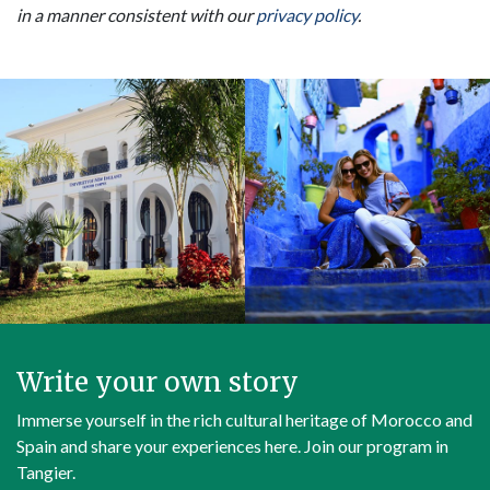
in a manner consistent with our
privacy policy
.
Write your own story
Immerse yourself in the rich cultural heritage of Morocco and
Spain and share your experiences here. Join our program in
Tangier.