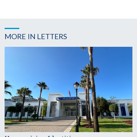
MORE IN LETTERS