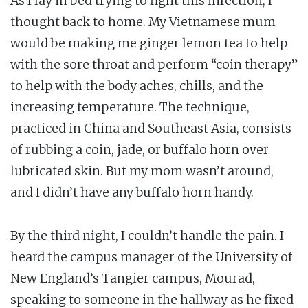
As I lay in bed trying to fight this infection, I
thought back to home. My Vietnamese mum
would be making me ginger lemon tea to help
with the sore throat and perform “coin therapy”
to help with the body aches, chills, and the
increasing temperature. The technique,
practiced in China and Southeast Asia, consists
of rubbing a coin, jade, or buffalo horn over
lubricated skin. But my mom wasn’t around,
and I didn’t have any buffalo horn handy.
By the third night, I couldn’t handle the pain. I
heard the campus manager of the University of
New England’s Tangier campus, Mourad,
speaking to someone in the hallway as he fixed