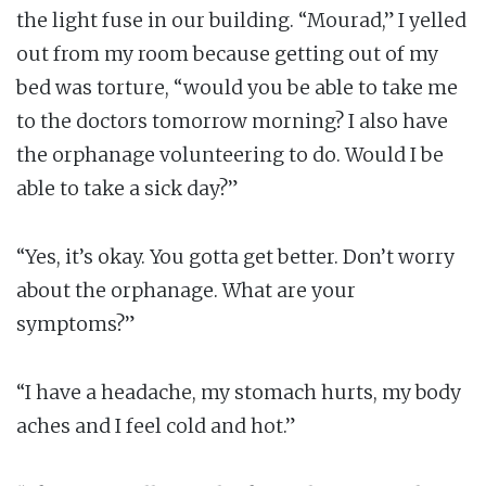
the light fuse in our building. “Mourad,” I yelled
out from my room because getting out of my
bed was torture, “would you be able to take me
to the doctors tomorrow morning? I also have
the orphanage volunteering to do. Would I be
able to take a sick day?”
“Yes, it’s okay. You gotta get better. Don’t worry
about the orphanage. What are your
symptoms?”
“I have a headache, my stomach hurts, my body
aches and I feel cold and hot.”