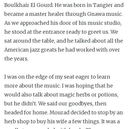
Boulkhair El Gourd. He was born in Tangier and
became a master healer through Gnawa music.
As we approached his door of his music studio,
he stood at the entrance ready to greet us. We
sat around the table, and he talked about all the
American jazz greats he had worked with over
the years.
I was on the edge of my seat eager to learn
more about the music. I was hoping that he
would also talk about magic herbs or potions,
but he didn’t. We said our goodbyes, then
headed for home. Mourad decided to stop by an
herb shop to buy his wife a few things. It was a