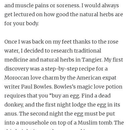
and muscle pains or soreness. I would always
get lectured on how good the natural herbs are
for your body.
Once I was back on my feet thanks to the rose
water, I decided to research traditional
medicine and natural herbs in Tangier. My first
discovery was a step-by-step recipe for a
Moroccan love charm by the American expat
writer Paul Bowles. Bowles’s magic love potion
requires that you “buy an egg. Find a dead
donkey, and the first night lodge the egg in its
anus. The second night the egg must be put
into a mousehole on top of a Muslim tomb. The