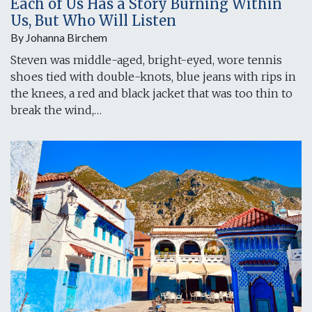
Each of Us Has a Story Burning Within
Us, But Who Will Listen
By Johanna Birchem
Steven was middle-aged, bright-eyed, wore tennis
shoes tied with double-knots, blue jeans with rips in
the knees, a red and black jacket that was too thin to
break the wind,…