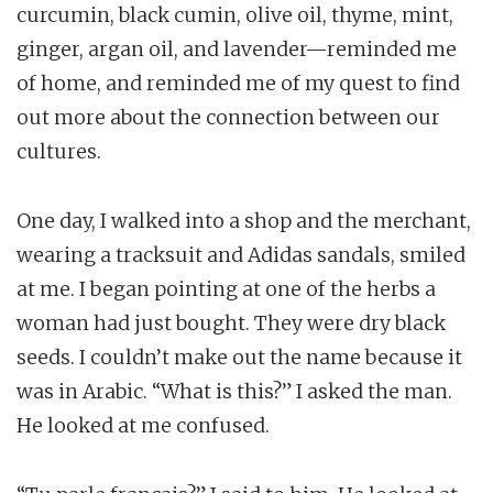
curcumin, black cumin, olive oil, thyme, mint,
ginger, argan oil, and lavender—reminded me
of home, and reminded me of my quest to find
out more about the connection between our
cultures.
One day, I walked into a shop and the merchant,
wearing a tracksuit and Adidas sandals, smiled
at me. I began pointing at one of the herbs a
woman had just bought. They were dry black
seeds. I couldn’t make out the name because it
was in Arabic. “What is this?” I asked the man.
He looked at me confused.