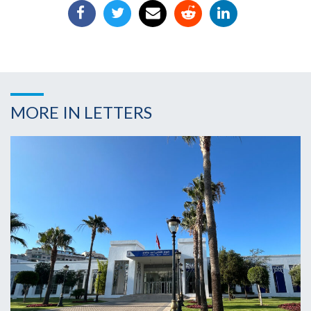
MORE IN LETTERS