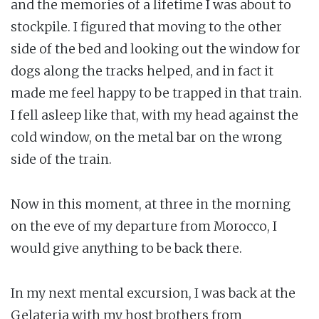
and the memories of a lifetime I was about to
stockpile. I figured that moving to the other
side of the bed and looking out the window for
dogs along the tracks helped, and in fact it
made me feel happy to be trapped in that train.
I fell asleep like that, with my head against the
cold window, on the metal bar on the wrong
side of the train.
Now in this moment, at three in the morning
on the eve of my departure from Morocco, I
would give anything to be back there.
In my next mental excursion, I was back at the
Gelateria with my host brothers from