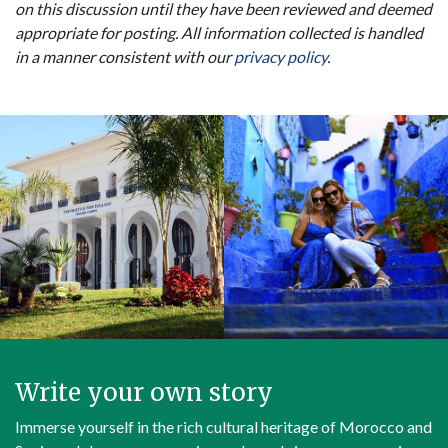
on this discussion until they have been reviewed and deemed
appropriate for posting. All information collected is handled
in a manner consistent with our
privacy policy
.
Write your own story
Immerse yourself in the rich cultural heritage of Morocco and