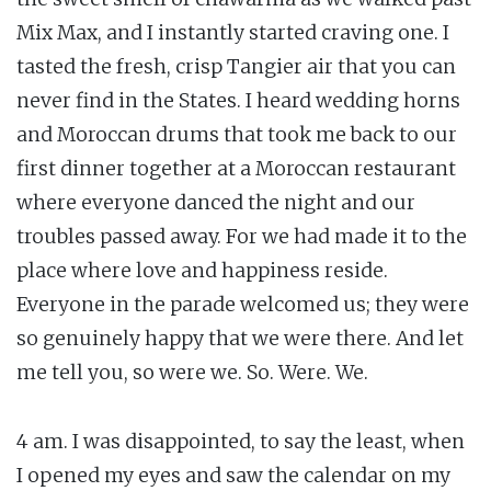
Mix Max, and I instantly started craving one. I
tasted the fresh, crisp Tangier air that you can
never find in the States. I heard wedding horns
and Moroccan drums that took me back to our
first dinner together at a Moroccan restaurant
where everyone danced the night and our
troubles passed away. For we had made it to the
place where love and happiness reside.
Everyone in the parade welcomed us; they were
so genuinely happy that we were there. And let
me tell you, so were we. So. Were. We.
4 am. I was disappointed, to say the least, when
I opened my eyes and saw the calendar on my