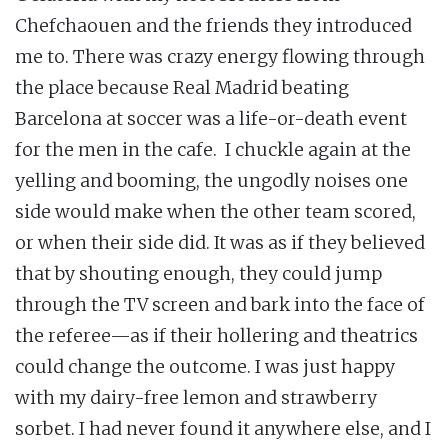
Chefchaouen and the friends they introduced
me to. There was crazy energy flowing through
the place because Real Madrid beating
Barcelona at soccer was a life-or-death event
for the men in the cafe. I chuckle again at the
yelling and booming, the ungodly noises one
side would make when the other team scored,
or when their side did. It was as if they believed
that by shouting enough, they could jump
through the TV screen and bark into the face of
the referee—as if their hollering and theatrics
could change the outcome. I was just happy
with my dairy-free lemon and strawberry
sorbet. I had never found it anywhere else, and I