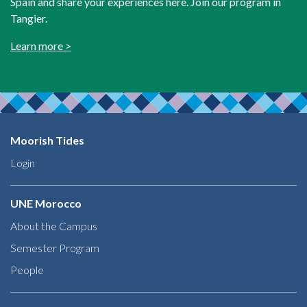
Spain and share your experiences here. Join our program in
Tangier.
Learn more >
Moorish Tides
Login
UNE Morocco
About the Campus
Semester Program
People