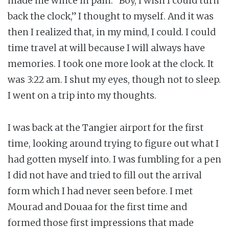
made me wince in pain. “Boy, I wish I could turn
back the clock,” I thought to myself. And it was
then I realized that, in my mind, I could. I could
time travel at will because I will always have
memories. I took one more look at the clock. It
was 3:22 am. I shut my eyes, though not to sleep.
I went on a trip into my thoughts.
I was back at the Tangier airport for the first
time, looking around trying to figure out what I
had gotten myself into. I was fumbling for a pen
I did not have and tried to fill out the arrival
form which I had never seen before. I met
Mourad and Douaa for the first time and
formed those first impressions that made