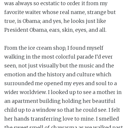
was always so ecstatic to order it from my
favorite waiter whose real name, strange but
true, is Obama; and yes, he looks just like
President Obama, ears, skin, eyes, and all.
From the ice cream shop, I found myself
walking in the most colorful parade I’d ever
seen, not just visually but the music and the
emotion and the history and culture which
surrounded me opened my eyes and soul to a
wider worldview. I looked up to see a mother in
an apartment building holding her beautiful
child up to a window so that he could see. I felt
her hands transferring love to mine. I smelled
the sweet smell of chawarma as we walked past