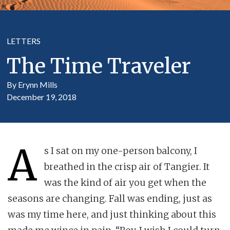
LETTERS
The Time Traveler
By Erynn Mills
December 19, 2018
A
s I sat on my one-person balcony, I
breathed in the crisp air of Tangier. It
was the kind of air you get when the
seasons are changing. Fall was ending, just as
was my time here, and just thinking about this