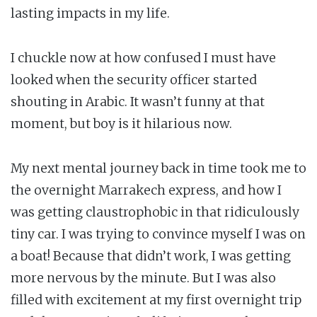
lasting impacts in my life.
I chuckle now at how confused I must have
looked when the security officer started
shouting in Arabic. It wasn’t funny at that
moment, but boy is it hilarious now.
My next mental journey back in time took me to
the overnight Marrakech express, and how I
was getting claustrophobic in that ridiculously
tiny car. I was trying to convince myself I was on
a boat! Because that didn’t work, I was getting
more nervous by the minute. But I was also
filled with excitement at my first overnight trip