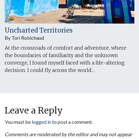
Uncharted Territories
By Tori Robichaud
At the crossroads of comfort and adventure, where
the boundaries of familiarity and the unknown
converge, I found myself faced with a life-altering
decision. I could fly across the world…
Leave a Reply
You must be
logged in
to post a comment.
Comments are moderated by the editor and may not appear