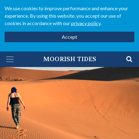
We use cookies to improve performance and enhance your
experience. By using this website, you accept our use of
cookies in accordance with our
privacy policy
.
Accept
MOORISH TIDES