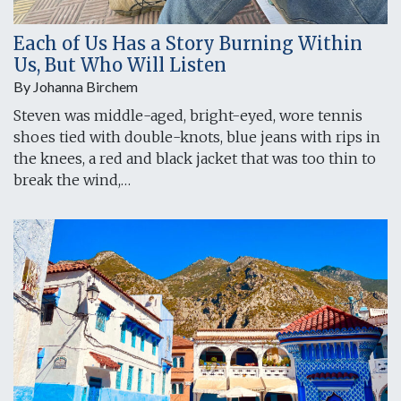
Each of Us Has a Story Burning Within
Us, But Who Will Listen
By Johanna Birchem
Steven was middle-aged, bright-eyed, wore tennis
shoes tied with double-knots, blue jeans with rips in
the knees, a red and black jacket that was too thin to
break the wind,…