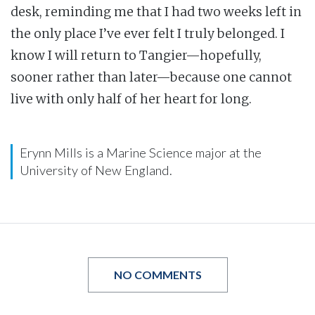
desk, reminding me that I had two weeks left in
the only place I’ve ever felt I truly belonged. I
know I will return to Tangier—hopefully,
sooner rather than later—because one cannot
live with only half of her heart for long.
Erynn Mills is a Marine Science major at the
University of New England.
NO COMMENTS