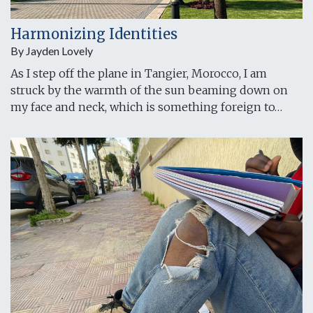
Harmonizing Identities
By Jayden Lovely
As I step off the plane in Tangier, Morocco, I am
struck by the warmth of the sun beaming down on
my face and neck, which is something foreign to…