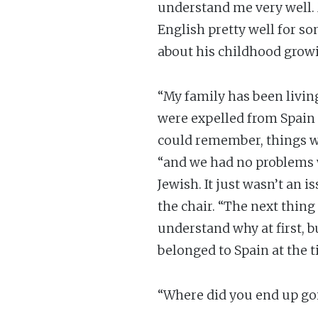
understand me very well.
English pretty well for so
about his childhood growi
“My family has been livin
were expelled from Spain 
could remember, things wer
“and we had no problems w
Jewish. It just wasn’t an 
the chair. “The next thing
understand why at first, b
belonged to Spain at the t
“Where did you end up goi