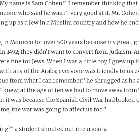
 My name is Sam Cohen.” I remember thinking that
meone who said he wasn’t very good at it. Mr. Cohen
ng up as a Jew in a Muslim country and how he ende
g in Morocco for over 500 years because my great, g
in 1492; they didn’t want to convert from Judaism. A
e fine for Jews. When I was a little boy, I grew up 
ith any of the Arabs; everyone was friendly to us
issue from what I can remember,” he shrugged as he 
 I knew, at the age of ten we had to move away from 
ut it was because the Spanish Civil War had broken 
ime, the war was going to affect us too.”
ng?” a student shouted out in curiosity.