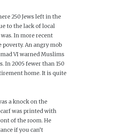
re 250 Jews left in the
e to the lack of local
 was. In more recent
me poverty. An angry mob
hammad VI warned Muslims
. In 2005 fewer than 150
irement home. It is quite
was a knock on the
scarf was printed with
ront of the room. He
ance if you can’t