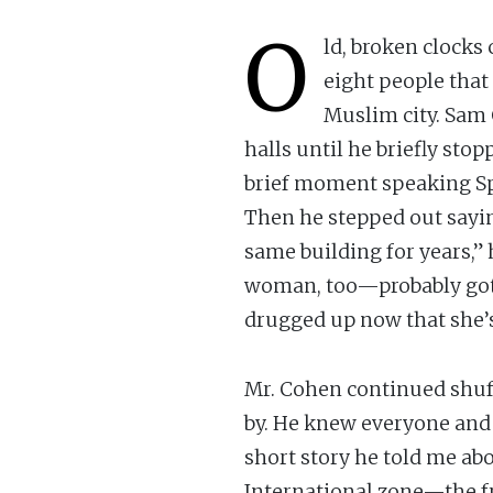
O
ld, broken clocks
eight people that
Muslim city. Sam 
halls until he briefly sto
brief moment speaking Spa
Then he stepped out sayin
same building for years,” 
woman, too—probably got i
drugged up now that she’s
Mr. Cohen continued shuff
by. He knew everyone and a
short story he told me ab
International zone—the f