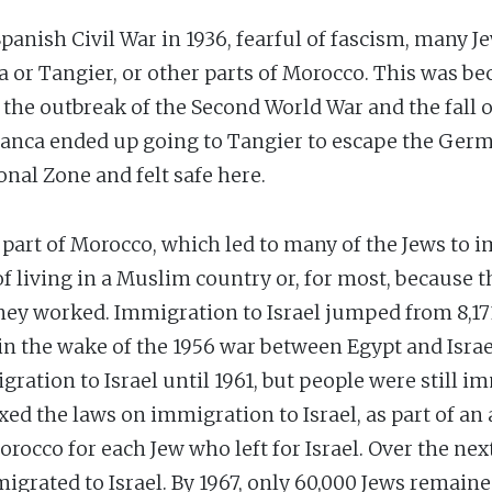
panish Civil War in 1936, fearful of fascism, many J
a or Tangier, or other parts of Morocco. This was b
h the outbreak of the Second World War and the fall o
lanca ended up going to Tangier to escape the Ger
nal Zone and felt safe here.
part of Morocco, which led to many of the Jews to i
 of living in a Muslim country or, for most, because 
hey worked. Immigration to Israel jumped from 8,171 
n the wake of the 1956 war between Egypt and Israel
tion to Israel until 1961, but people were still imm
xed the laws on immigration to Israel, as part of an
Morocco for each Jew who left for Israel. Over the ne
grated to Israel. By 1967, only 60,000 Jews remaine