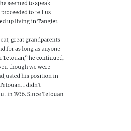
 he seemed to speak
 proceeded to tell us
d up living in Tangier.
reat, great grandparents
nd for as long as anyone
in Tetouan,” he continued,
 even though we were
adjusted his position in
Tetouan. I didn’t
out in 1936. Since Tetouan