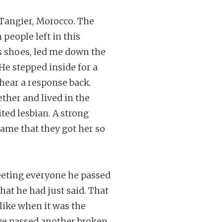
 Tangier, Morocco. The
people left in this
is shoes, led me down the
 He stepped inside for a
hear a response back.
ther and lived in the
ited lesbian. A strong
ame that they got her so
eeting everyone he passed
hat he had just said. That
like when it was the
we passed another broken