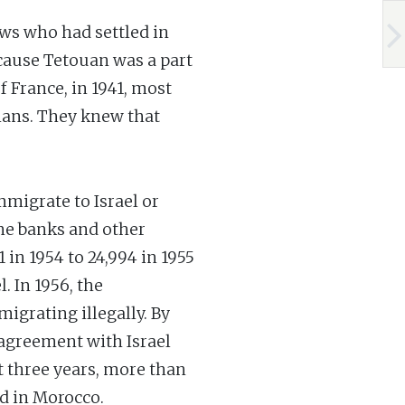
P
ews who had settled in
ecause Tetouan was a part
f France, in 1941, most
mans. They knew that
mmigrate to Israel or
the banks and other
in 1954 to 24,994 in 1955
. In 1956, the
igrating illegally. By
 agreement with Israel
xt three years, more than
d in Morocco.