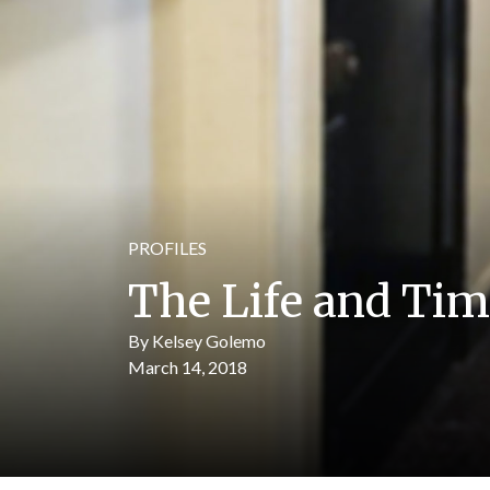
PROFILES
The Life and Ti
By Kelsey Golemo
March 14, 2018