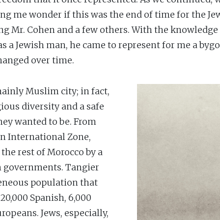
ng me wonder if this was the end of time for the Jew
being Mr. Cohen and a few others. With the knowledg
 as a Jewish man, he came to represent for me a bygon
hanged over time.
inly Muslim city; in fact,
gious diversity and a safe
they wanted to be. From
an International Zone,
the rest of Morocco by a
gn governments. Tangier
geneous population that
20,000 Spanish, 6,000
ropeans. Jews, especially,