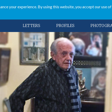
ce your experience. By using this website, you accept our use of
LETTERS
PROFILES
PHOTOGR