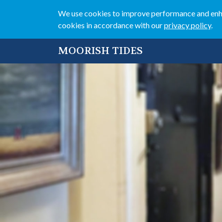
We use cookies to improve performance and enhan
cookies in accordance with our
privacy policy
.
MOORISH TIDES