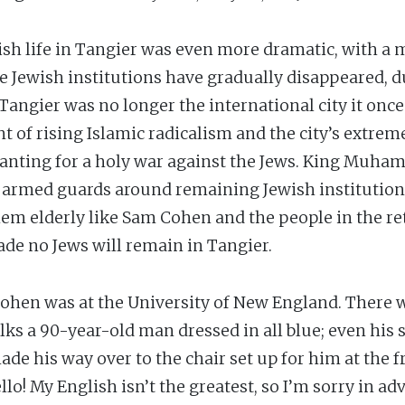
sh life in Tangier was even more dramatic, with a me
the Jewish institutions have gradually disappeared, du
angier was no longer the international city it once
nt of rising Islamic radicalism and the city’s extre
chanting for a holy war against the Jews. King Mu
g armed guards around remaining Jewish institutions
em elderly like Sam Cohen and the people in the ret
ade no Jews will remain in Tangier.
Cohen was at the University of New England. There 
ks a 90-year-old man dressed in all blue; even his 
de his way over to the chair set up for him at the f
lo! My English isn’t the greatest, so I’m sorry in adv