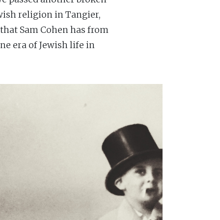
ish religion in Tangier,
e that Sam Cohen has from
e era of Jewish life in