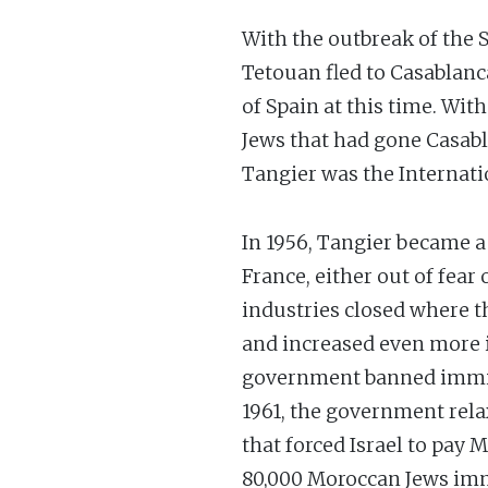
With the outbreak of the S
Tetouan fled to Casablanc
of Spain at this time. Wit
Jews that had gone Casab
Tangier was the Internatio
In 1956, Tangier became a 
France, either out of fear
industries closed where t
and increased even more i
government banned immigra
1961, the government rela
that forced Israel to pay 
80,000 Moroccan Jews immi