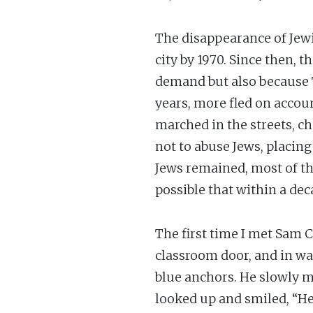
The disappearance of Jewi
city by 1970. Since then, 
demand but also because T
years, more fled on accou
marched in the streets, 
not to abuse Jews, placin
Jews remained, most of th
possible that within a dec
The first time I met Sam 
classroom door, and in wal
blue anchors. He slowly ma
looked up and smiled, “Hel