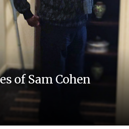
mes of Sam Cohen