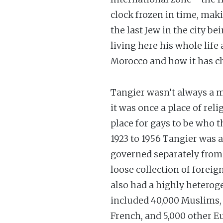
clock frozen in time, maki
the last Jew in the city 
living here his whole life
Morocco and how it has c
Tangier wasn’t always a ma
it was once a place of reli
place for gays to be who 
1923 to 1956 Tangier was 
governed separately from 
loose collection of forei
also had a highly hetero
included 40,000 Muslims, 
French, and 5,000 other Eu