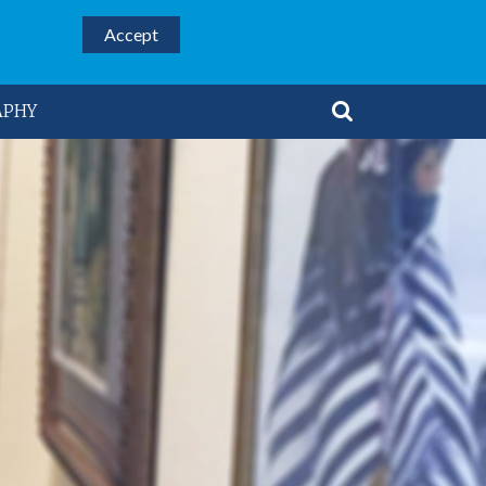
Accept
APHY