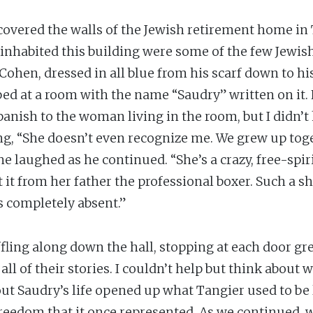
 covered the walls of the Jewish retirement home in
 inhabited this building were some of the few Jewish 
Cohen, dressed in all blue from his scarf down to h
pped at a room with the name “Saudry” written on it.
nish to the woman living in the room, but I didn’t 
g, “She doesn’t even recognize me. We grew up toge
he laughed as he continued. “She’s a crazy, free-spir
t from her father the professional boxer. Such a sh
 completely absent.”
ling along down the hall, stopping at each door gr
ll of their stories. I couldn’t help but think about w
out Saudry’s life opened up what Tangier used to be 
reedom that it once represented. As we continued, 