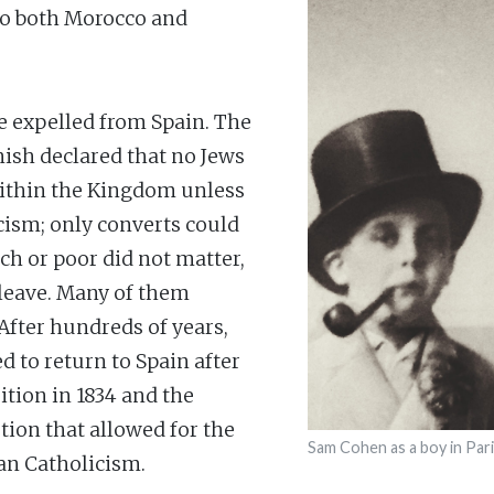
 to both Morocco and
re expelled from Spain. The
nish declared that no Jews
ithin the Kingdom unless
cism; only converts could
ch or poor did not matter,
 leave. Many of them
 After hundreds of years,
d to return to Spain after
sition in 1834 and the
tion that allowed for the
Sam Cohen as a boy in Par
han Catholicism.