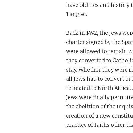
have old ties and history
Tangier.
Back in 1492, the Jews we
charter signed by the Spa
were allowed to remain w
they converted to Catholi
stay. Whether they were ri
all Jews had to convert or
retreated to North Africa.
Jews were finally permitte
the abolition of the Inqui
creation of a new constitu
practice of faiths other t